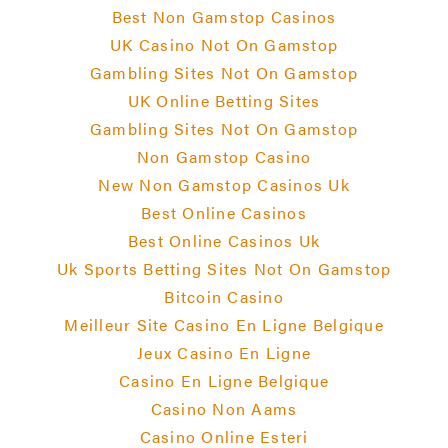
Best Non Gamstop Casinos
UK Casino Not On Gamstop
Gambling Sites Not On Gamstop
UK Online Betting Sites
Gambling Sites Not On Gamstop
Non Gamstop Casino
New Non Gamstop Casinos Uk
Best Online Casinos
Best Online Casinos Uk
Uk Sports Betting Sites Not On Gamstop
Bitcoin Casino
Meilleur Site Casino En Ligne Belgique
Jeux Casino En Ligne
Casino En Ligne Belgique
Casino Non Aams
Casino Online Esteri