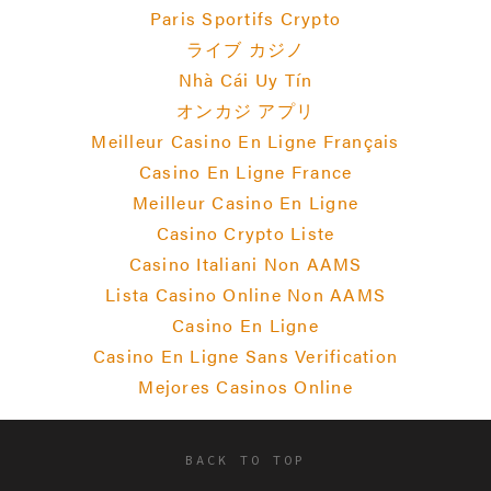
Paris Sportifs Crypto
ライブ カジノ
Nhà Cái Uy Tín
オンカジ アプリ
Meilleur Casino En Ligne Français
Casino En Ligne France
Meilleur Casino En Ligne
Casino Crypto Liste
Casino Italiani Non AAMS
Lista Casino Online Non AAMS
Casino En Ligne
Casino En Ligne Sans Verification
Mejores Casinos Online
BACK TO TOP