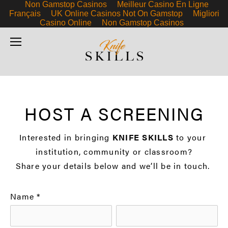
Non Gamstop Casinos
Meilleur Casino En Ligne
Français
UK Online Casinos Not On Gamstop
Migliori
Casino Online
Non Gamstop Casinos
HOST A SCREENING
Interested in bringing 
KNIFE SKILLS
 to your 
institution, community or classroom?
Share your details below and we’ll be in touch. 
Name
*