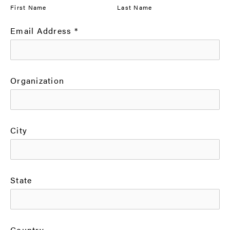
First Name
Last Name
Email Address
*
Organization
City
State
Country