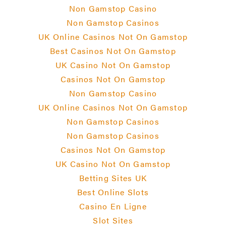
Non Gamstop Casino
Non Gamstop Casinos
UK Online Casinos Not On Gamstop
Best Casinos Not On Gamstop
UK Casino Not On Gamstop
Casinos Not On Gamstop
Non Gamstop Casino
UK Online Casinos Not On Gamstop
Non Gamstop Casinos
Non Gamstop Casinos
Casinos Not On Gamstop
UK Casino Not On Gamstop
Betting Sites UK
Best Online Slots
Casino En Ligne
Slot Sites