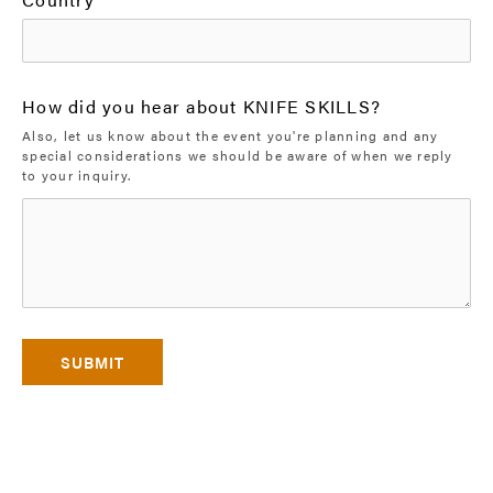
How did you hear about KNIFE SKILLS?
Also, let us know about the event you're planning and any 
special considerations we should be aware of when we reply 
to your inquiry. 
WEB FAVORITES