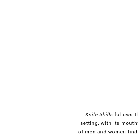
Knife Skills
follows t
setting, with its mout
of men and women findin