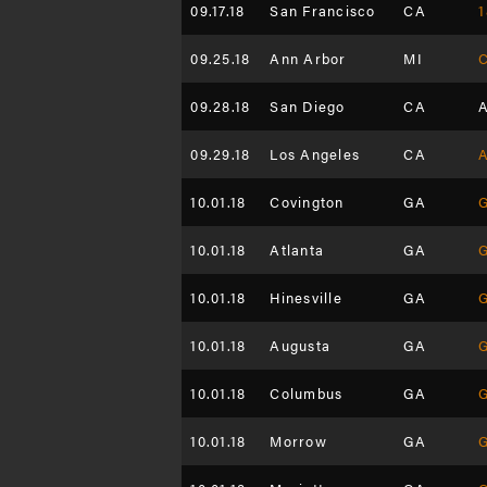
09.17.18
San Francisco
CA
1
09.25.18
Ann Arbor
MI
C
09.28.18
San Diego
CA
A
09.29.18
Los Angeles
CA
A
10.01.18
Covington
GA
G
10.01.18
Atlanta
GA
G
10.01.18
Hinesville
GA
G
10.01.18
Augusta
GA
G
10.01.18
Columbus
GA
G
10.01.18
Morrow
GA
G