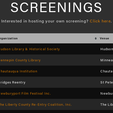
SCREENINGS
Interested in hosting your own screening? 
Click here
.
rganization
Venue
udson Library & Historical Society
Hudson 
ennepin County Library
Minneap
hautauqua Institution
Chauta
ridges Reentry
St Pet
ewburyport Film Festival Inc.
Newbury
he Liberty County Re-Entry Coalition, Inc.
The Li