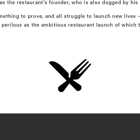
 as the restaurant’s founder, who is also dogged by his 
mething to prove, and all struggle to launch new lives
perilous as the ambitious restaurant launch of which t