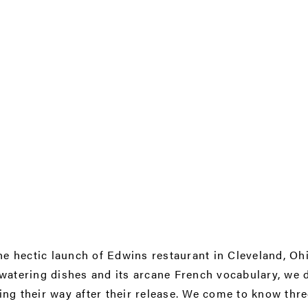
he hectic launch of Edwins restaurant in Cleveland, Ohi
hwatering dishes and its arcane French vocabulary, we 
g their way after their release. We come to know three