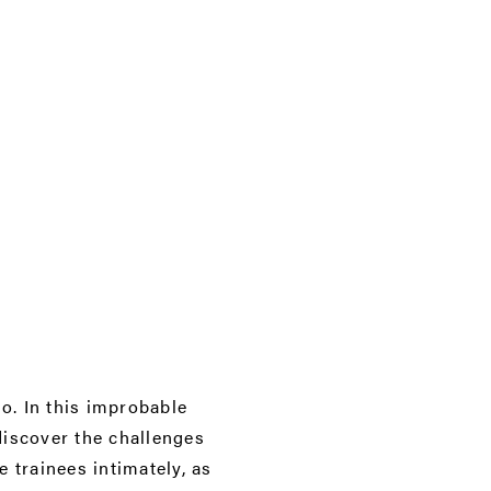
o. In this improbable
discover the challenges
 trainees intimately, as