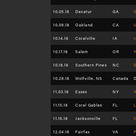
10.05.18
Decatur
GA
G
10.09.18
Oakland
CA
10.14.18
Coralville
IA
I
10.17.18
Salem
OR
W
10.18.18
Southern Pines
NC
S
10.28.18
Wolfville, NS
Canada
D
11.03.18
Essex
NY
W
11.15.18
Coral Gables
FL
11.16.18
Jacksonville
FL
12.04.18
Fairfax
VA
P