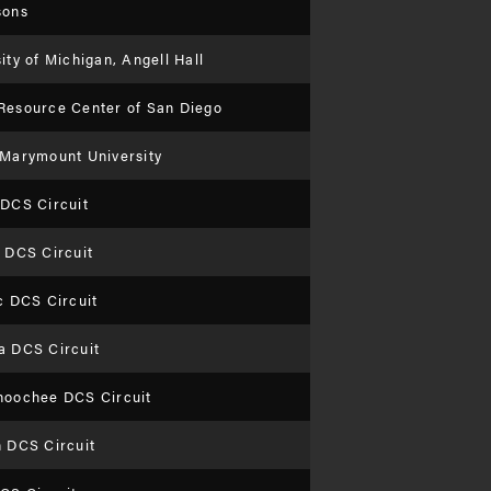
sons
ity of Michigan, Angell Hall
Resource Center of San Diego
 Marymount University
 DCS Circuit
 DCS Circuit
c DCS Circuit
a DCS Circuit
hoochee DCS Circuit
n DCS Circuit