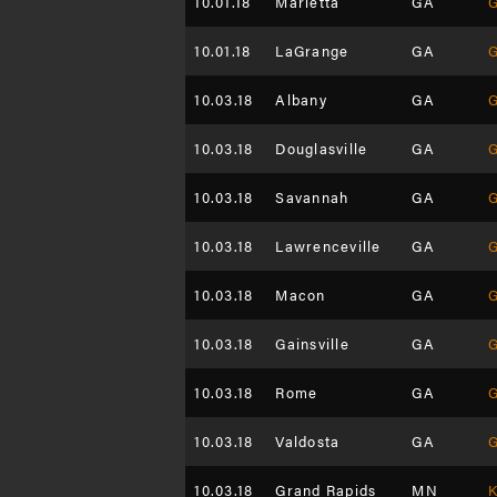
10.01.18
Marietta
GA
G
10.01.18
LaGrange
GA
G
10.03.18
Albany
GA
G
10.03.18
Douglasville
GA
G
10.03.18
Savannah
GA
G
10.03.18
Lawrenceville
GA
G
10.03.18
Macon
GA
G
10.03.18
Gainsville
GA
G
10.03.18
Rome
GA
G
10.03.18
Valdosta
GA
G
10.03.18
Grand Rapids
MN