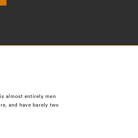
 is almost entirely men
re, and have barely two