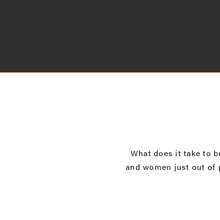
What does it take to b
and women just out of 