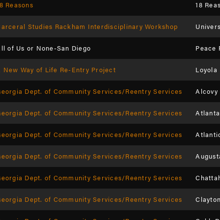
8 Reasons
18 Rea
arceral Studies Rackham Interdisciplinary Workshop
Univers
ll of Us or None-San Diego
Peace 
 New Way of Life Re-Entry Project
Loyola
eorgia Dept. of Community Services/Reentry Services
Alcovy
eorgia Dept. of Community Services/Reentry Services
Atlanta
eorgia Dept. of Community Services/Reentry Services
Atlanti
eorgia Dept. of Community Services/Reentry Services
August
eorgia Dept. of Community Services/Reentry Services
Chatta
eorgia Dept. of Community Services/Reentry Services
Clayto