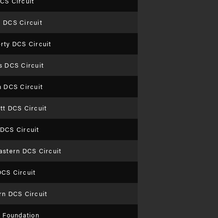
CS Circuit
 DCS Circuit
rty DCS Circuit
s DCS Circuit
n DCS Circuit
tt DCS Circuit
DCS Circuit
astern DCS Circuit
CS Circuit
rn DCS Circuit
n Foundation