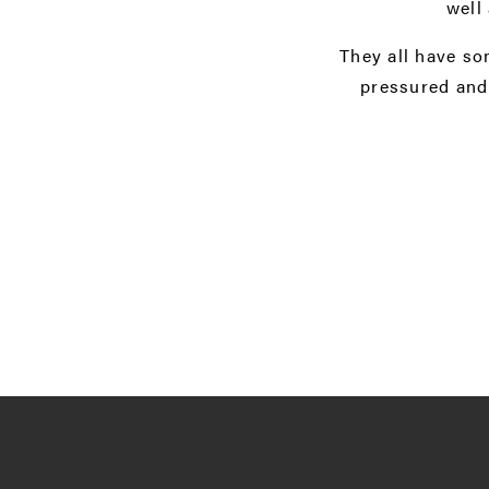
well
They all have so
pressured and 