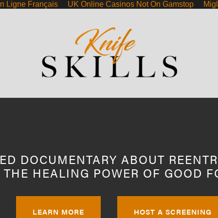
n Ligne Français
UK Online Casinos Not On Gamstop
Migl
NNECT
ED DOCUMENTARY ABOUT REENTR
 THE HEALING POWER OF GOOD F
LEARN MORE
HOST A SCREENING