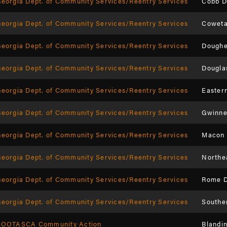
eorgia Dept. of Community Services/Reentry Services
Cobb D
eorgia Dept. of Community Services/Reentry Services
Coweta
eorgia Dept. of Community Services/Reentry Services
Doughe
eorgia Dept. of Community Services/Reentry Services
Dougla
eorgia Dept. of Community Services/Reentry Services
Easter
eorgia Dept. of Community Services/Reentry Services
Gwinne
eorgia Dept. of Community Services/Reentry Services
Macon 
eorgia Dept. of Community Services/Reentry Services
Northe
eorgia Dept. of Community Services/Reentry Services
Rome D
eorgia Dept. of Community Services/Reentry Services
Southe
KOOTASCA Community Action
Blandi