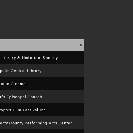
Library & Historical Society
olis Central Library
uqua Cinema
er's Episcopal Church
port Film Festival Inc
berty County Performing Arts Center