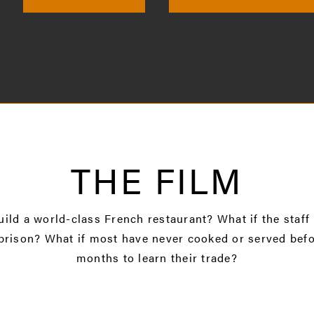
THE FILM
uild a world-class French restaurant? What if the staff
prison? What if most have never cooked or served befo
months to learn their trade?