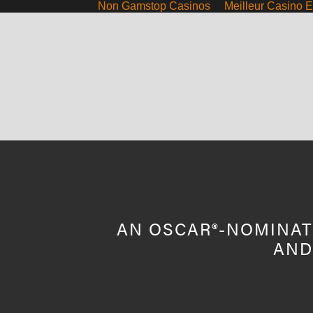
Non Gamstop Casinos
Meilleur Casino E
ABOUT
SCREENINGS
HOST A SCREENING
CO
AN OSCAR®-NOMINAT
AND