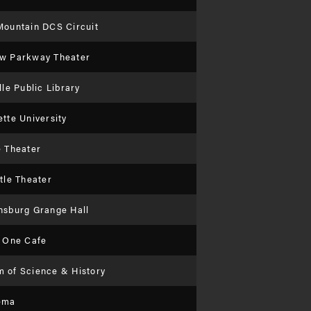
Mountain DCS Circuit
w Parkway Theater
lle Public Library
tte University
e Theater
tle Theater
nsburg Grange Hall
l One Cafe
 of Science & History
ema