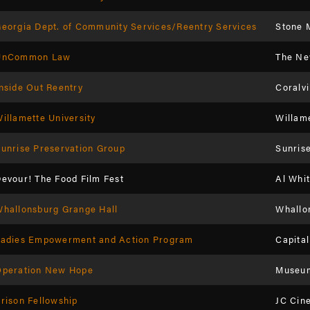
eorgia Dept. of Community Services/Reentry Services
Stone 
UnCommon Law
The Ne
nside Out Reentry
Coralvi
illamette University
Willame
unrise Preservation Group
Sunris
evour! The Food Film Fest
Al Whit
hallonsburg Grange Hall
Whallo
Ladies Empowerment and Action Program
Capita
Operation New Hope
Museum
rison Fellowship
JC Cin