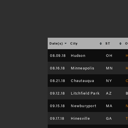
Date(s)
City
ST
O
08.09.18
Hudson
OH
H
08.16.18
Minneapolis
MN
H
08.21.18
Chautauqua
NY
C
09.12.18
Litchfield Park
AZ
B
09.15.18
Newburyport
MA
N
09.17.18
Hinesville
GA
T