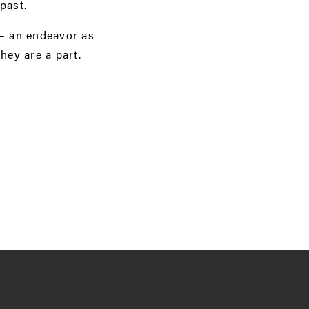
past.
 — an endeavor as
hey are a part.