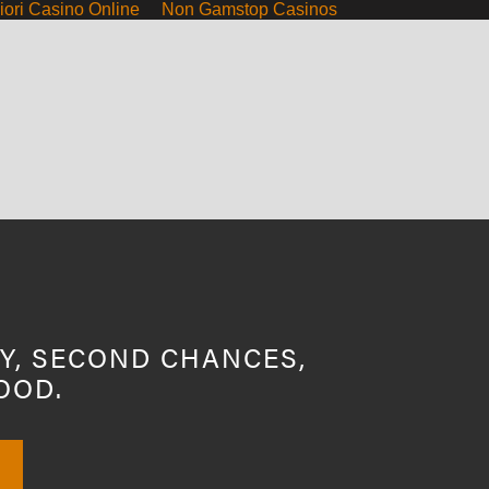
iori Casino Online
Non Gamstop Casinos
Y, SECOND CHANCES,
OOD.