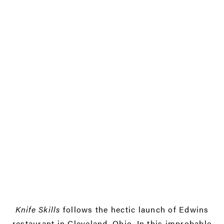
Knife Skills
follows the hectic launch of Edwins
restaurant in Cleveland, Ohio. In this improbable