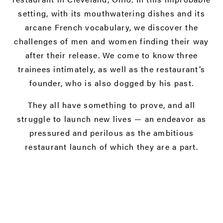
setting, with its mouthwatering dishes and its
arcane French vocabulary, we discover the
challenges of men and women finding their way
after their release. We come to know three
trainees intimately, as well as the restaurant’s
founder, who is also dogged by his past.
They all have something to prove, and all
struggle to launch new lives — an endeavor as
pressured and perilous as the ambitious
restaurant launch of which they are a part.