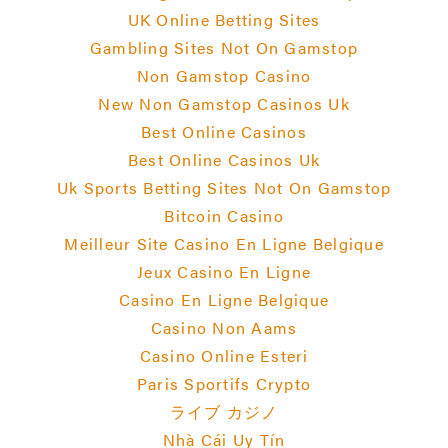
UK Online Betting Sites
Gambling Sites Not On Gamstop
Non Gamstop Casino
New Non Gamstop Casinos Uk
Best Online Casinos
Best Online Casinos Uk
Uk Sports Betting Sites Not On Gamstop
Bitcoin Casino
Meilleur Site Casino En Ligne Belgique
Jeux Casino En Ligne
Casino En Ligne Belgique
Casino Non Aams
Casino Online Esteri
Paris Sportifs Crypto
ライブ カジノ
Nhà Cái Uy Tín