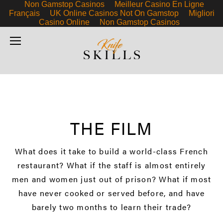
Non Gamstop Casinos
Meilleur Casino En Ligne
Français
UK Online Casinos Not On Gamstop
Migliori
Casino Online
Non Gamstop Casinos
THE FILM
What does it take to build a world-class French
restaurant? What if the staff is almost entirely
men and women just out of prison? What if most
have never cooked or served before, and have
barely two months to learn their trade?