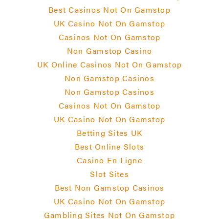
Best Casinos Not On Gamstop
UK Casino Not On Gamstop
Casinos Not On Gamstop
Non Gamstop Casino
UK Online Casinos Not On Gamstop
Non Gamstop Casinos
Non Gamstop Casinos
Casinos Not On Gamstop
UK Casino Not On Gamstop
Betting Sites UK
Best Online Slots
Casino En Ligne
Slot Sites
Best Non Gamstop Casinos
UK Casino Not On Gamstop
Gambling Sites Not On Gamstop