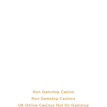
WEB FAVORITES
Non Gamstop Casino
Non Gamstop Casinos
UK Online Casinos Not On Gamstop