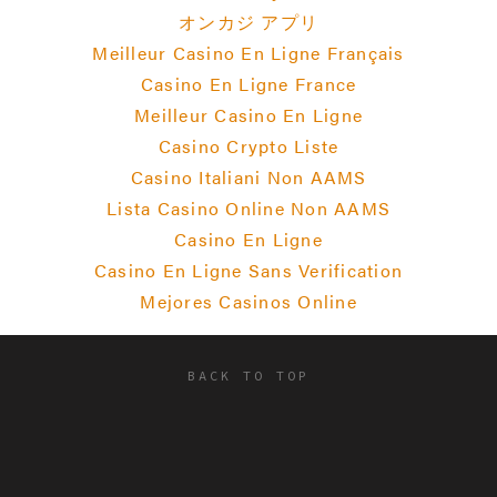
オンカジ アプリ
Meilleur Casino En Ligne Français
Casino En Ligne France
Meilleur Casino En Ligne
Casino Crypto Liste
Casino Italiani Non AAMS
Lista Casino Online Non AAMS
Casino En Ligne
Casino En Ligne Sans Verification
Mejores Casinos Online
BACK TO TOP