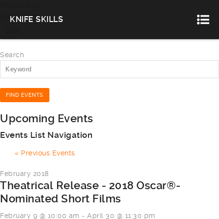
Find Events
Events From
KNIFE SKILLS
Search
Upcoming Events
Events List Navigation
«
Previous Events
February 2018
Theatrical Release - 2018 Oscar®-
Nominated Short Films
February 9 @ 10:00 am
-
April 30 @ 11:30 pm