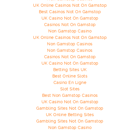
UK Online Casinos Not On Gamstop
Best Casinos Not On Gamstop
UK Casino Not On Gamstop
Casinos Not On Gamstop
Non Gamstop Casino
UK Online Casinos Not On Gamstop
Non Gamstop Casinos
Non Gamstop Casinos
Casinos Not On Gamstop
UK Casino Not On Gamstop
Betting Sites UK
Best Online Slots
Casino En Ligne
Slot Sites
Best Non Gamstop Casinos
UK Casino Not On Gamstop
Gambling Sites Not On Gamstop
UK Online Betting Sites
Gambling Sites Not On Gamstop
Non Gamstop Casino