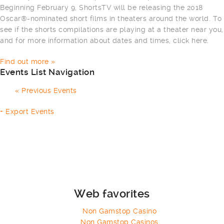
Beginning February 9, ShortsTV will be releasing the 2018
Oscar®-nominated short films in theaters around the world. To
see if the shorts compilations are playing at a theater near you,
and for more information about dates and times, click here.
Find out more »
Events List Navigation
«
Previous Events
+ Export Events
Web favorites
Non Gamstop Casino
Non Gamstop Casinos