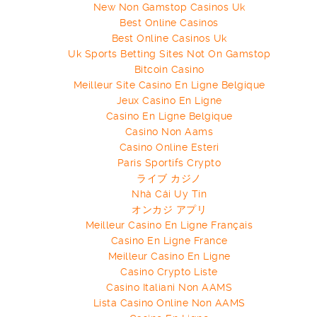
New Non Gamstop Casinos Uk
Best Online Casinos
Best Online Casinos Uk
Uk Sports Betting Sites Not On Gamstop
Bitcoin Casino
Meilleur Site Casino En Ligne Belgique
Jeux Casino En Ligne
Casino En Ligne Belgique
Casino Non Aams
Casino Online Esteri
Paris Sportifs Crypto
ライブ カジノ
Nhà Cái Uy Tín
オンカジ アプリ
Meilleur Casino En Ligne Français
Casino En Ligne France
Meilleur Casino En Ligne
Casino Crypto Liste
Casino Italiani Non AAMS
Lista Casino Online Non AAMS